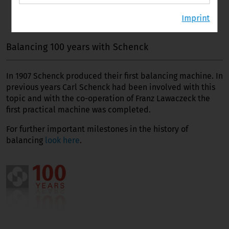
Imprint
Balancing 100 years with Schenck
In 1907 Schenck produced their first balancing machine. In
previous years Carl Schenck had been involved with this
topic and with the co-operation of Franz Lawaczeck the
first practical machine was completed.
For further important milestones in the history of
balancing
look here
.