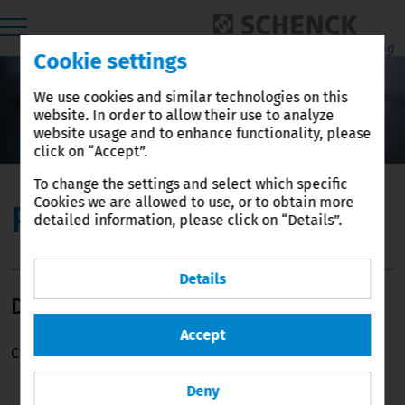
Cookie settings
We use cookies and similar technologies on this
website. In order to allow their use to analyze
•
website usage and to enhance functionality, please
click on “Accept”.
To change the settings and select which specific
Cookies we are allowed to use, or to obtain more
Press-Release
detailed information, please click on “Details”.
Details
Downloads
Accept
Currently there are no news items.
Deny